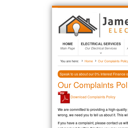
HOME
ELECTRICAL SERVICES
Main Page
Our Electrical Services
You are here:
Home
Our Complaints Polic
Speak to us about our 0% Interest Finance on
Our Complaints Pol
Download Complaints Policy
We are committed to providing a high-quality
wrong, we need you to tell us about it. This wi
If you have a complaint, please contact us wi