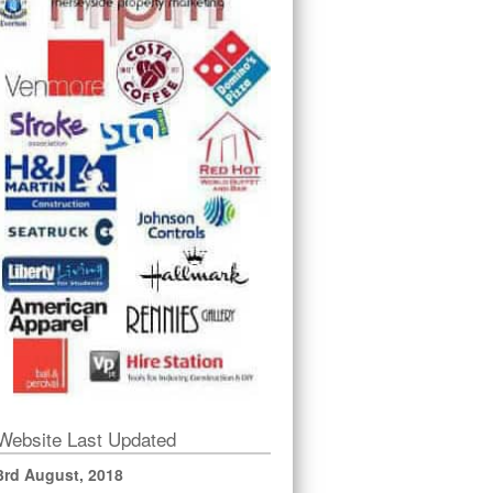
Website Last Updated
3rd August, 2018