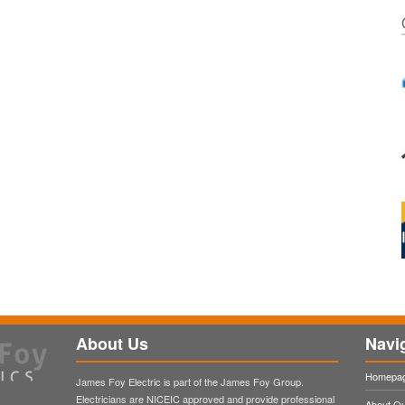
About Us
Navi
Homepa
James Foy Electric is part of the James Foy Group.
Electricians are NICEIC approved and provide professional
About O