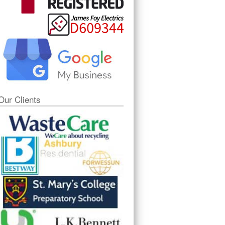
Our Clients