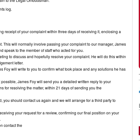
plain to the Legal Ombudsman.
nts log.
g receipt of your complaint within three days of receiving it, enclosing a
nt. This will normally involve passing your complaint to our manager, James
and speak to the member of staff who acted for you.
eting to discuss and hopefully resolve your complaint. He will do this within
gement letter.
s Foy will write to you to confirm what took place and any solutions he has
ot possible, James Foy will send you a detailed written reply to your
ns for resolving the matter, within 21 days of sending you the
fied, you should contact us again and we will arrange for a third party to
receiving your request for a review, confirming our final position on your
.
hen contact the