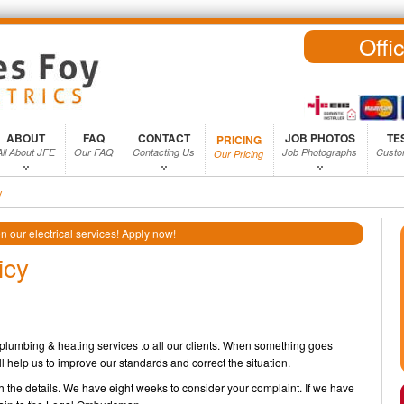
Offi
ABOUT
FAQ
CONTACT
JOB PHOTOS
TE
PRICING
All About JFE
Our FAQ
Contacting Us
Job Photographs
Custo
Our Pricing
y
 our electrical services! Apply now!
icy
 plumbing & heating services to all our clients. When something goes
ll help us to improve our standards and correct the situation.
th the details. We have eight weeks to consider your complaint. If we have