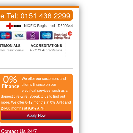
ce Tel:
0151 438 2299
- NICEIC Registered - D609344
STIMONIALS
ACCREDITATIONS
mer Testimonials
NICEIC Accreditations
We offer our customers and
clients finance on our
electrical services, such as a
domestic re-wire. Speak to us to find out
more. We offer 6-12 months at 0% APR and
24-60 months at 9.9% APR.
Apply Now
Contact Us 24/7