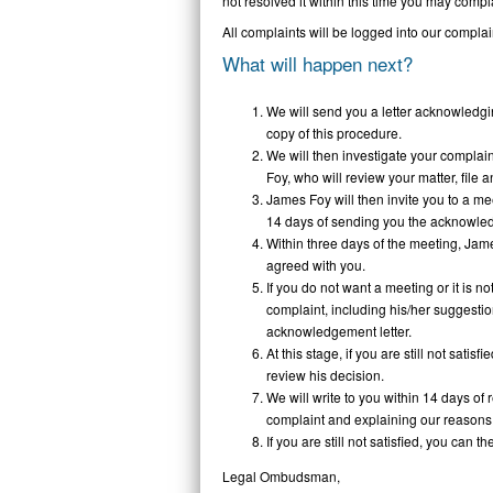
not resolved it within this time you may com
All complaints will be logged into our complai
What will happen next?
We will send you a letter acknowledgin
copy of this procedure.
We will then investigate your complai
Foy, who will review your matter, file 
James Foy will then invite you to a me
14 days of sending you the acknowled
Within three days of the meeting, Jame
agreed with you.
If you do not want a meeting or it is n
complaint, including his/her suggestio
acknowledgement letter.
At this stage, if you are still not satis
review his decision.
We will write to you within 14 days of 
complaint and explaining our reasons
If you are still not satisfied, you can t
Legal Ombudsman,