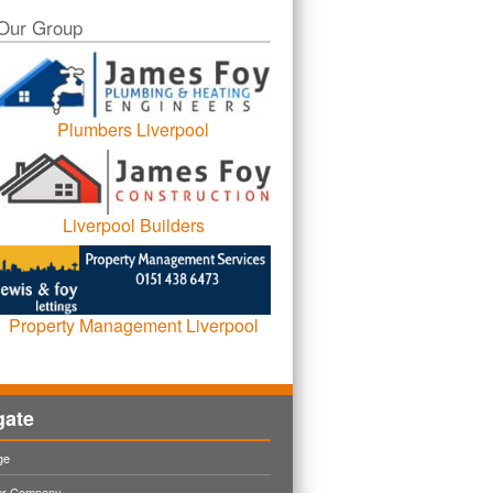
Our Group
Plumbers Liverpool
Liverpool Builders
Property Management Liverpool
gate
ge
ur Company