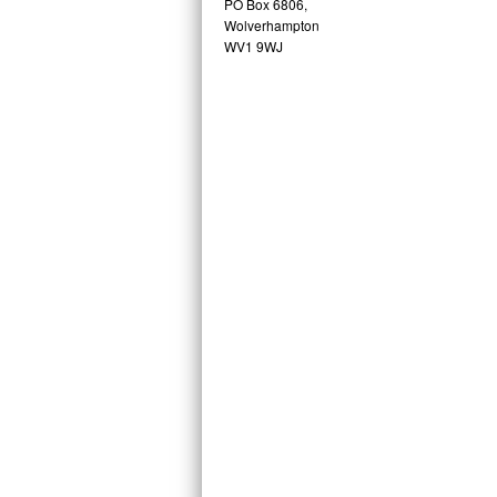
PO Box 6806,
Wolverhampton
WV1 9WJ