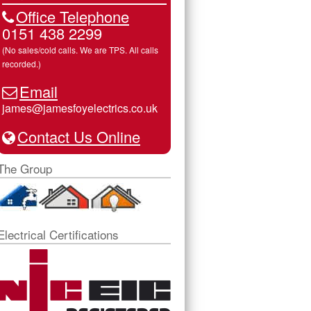
Office Telephone
0151 438 2299
(No sales/cold calls. We are TPS. All calls
recorded.)
Email
james@jamesfoyelectrics.co.uk
Contact Us Online
The Group
Electrical Certifications