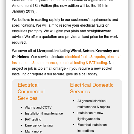
Amendment 18th Edition (the new edition will be the 19th in
January 2019).
We believe in reacting rapidly to our customers' requirements and
specifications. We will aim to resolve your electrical faults or
enquiries promptly. We will give you plain and straightforward
advice. We offer a quotation and provide a fixed price for the work
required.
We cover all of
Liverpool, including Wirral, Sefton, Knowsley and
St. Helens
. Our services include
electrical faults & repairs
,
electrical
installations & maintenance
,
electrical testing & PAT testing
. No
project or job is too small or large - if you require a new socket
installing or require a full re-wire, give us a call today.
Electrical
Electrical Domestic
Commercial
Services
Services
All general electrical
maintenance & repairs
Alarms and CCTV
Installation of new
Installation & maintenance
lighting/sockets
PAT testing
Electrical Installation
Emergency lighting
inspections
Many more...