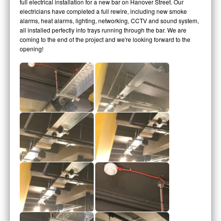
full electrical installation for a new bar on Hanover Street. Our
electricians have completed a full rewire, including new smoke
alarms, heat alarms, lighting, networking, CCTV and sound system,
all installed perfectly into trays running through the bar. We are
coming to the end of the project and we're looking forward to the
opening!