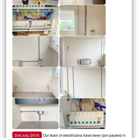
2nd July, 2019:
Our team of electricians have been jam-packed in