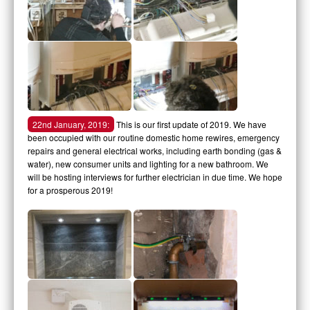
22nd January, 2019:
This is our first update of 2019. We have
been occupied with our routine domestic home rewires, emergency
repairs and general electrical works, including earth bonding (gas &
water), new consumer units and lighting for a new bathroom. We
will be hosting interviews for further electrician in due time. We hope
for a prosperous 2019!