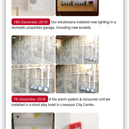
18th December, 2018:
Our electricians installed new lighting in a
domestic properties garage, including new sockets.
7th December, 2018:
A fire alarm system & consumer unit we
installed in a short stay hotel in Liverpool City Centre.