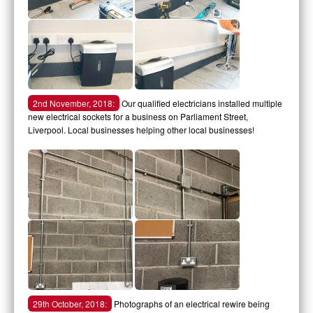
2nd November, 2018:
Our qualified electricians installed multiple
new electrical sockets for a business on Parliament Street,
Liverpool. Local businesses helping other local businesses!
29th October, 2018:
Photographs of an electrical rewire being