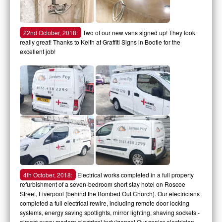
22nd October, 2018:
Two of our new vans signed up! They look
really great! Thanks to Keith at Graffiti Signs in Bootle for the
excellent job!
4th October, 2018:
Electrical works completed in a full property
refurbishment of a seven-bedroom short stay hotel on Roscoe
Street, Liverpool (behind the Bombed Out Church). Our electricians
completed a full electrical rewire, including remote door locking
systems, energy saving spotlights, mirror lighting, shaving sockets -
almost every modern electrical indulgence! Our senior electrician,