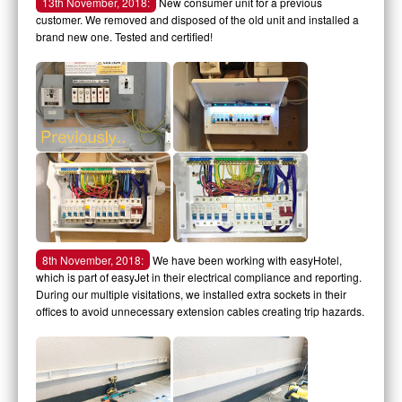
13th November, 2018:
New consumer unit for a previous
customer. We removed and disposed of the old unit and installed a
brand new one. Tested and certified!
8th November, 2018:
We have been working with easyHotel,
which is part of easyJet in their electrical compliance and reporting.
During our multiple visitations, we installed extra sockets in their
offices to avoid unnecessary extension cables creating trip hazards.