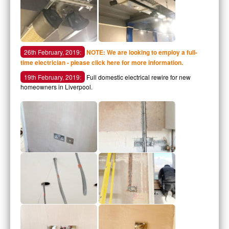
26th February, 2019:
NOTE: We are looking to employ a full-
time electrician - please click here for more information.
19th February, 2019:
Full domestic electrical rewire for new
homeowners in Liverpool.