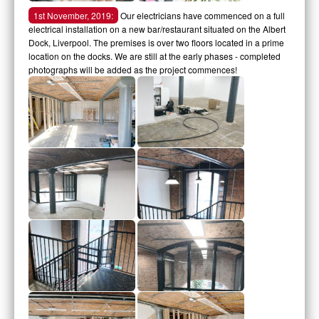
1st November, 2019:
Our electricians have commenced on a full
electrical installation on a new bar/restaurant situated on the Albert
Dock, Liverpool. The premises is over two floors located in a prime
location on the docks. We are still at the early phases - completed
photographs will be added as the project commences!