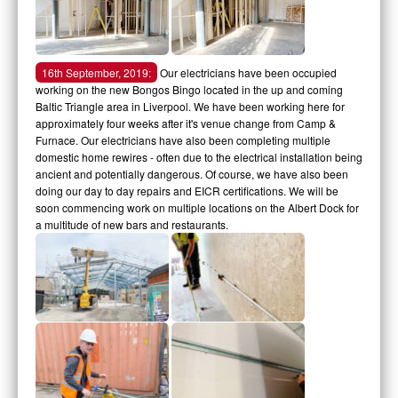
16th September, 2019:
Our electricians have been occupied
working on the new Bongos Bingo located in the up and coming
Baltic Triangle area in Liverpool. We have been working here for
approximately four weeks after it's venue change from Camp &
Furnace. Our electricians have also been completing multiple
domestic home rewires - often due to the electrical installation being
ancient and potentially dangerous. Of course, we have also been
doing our day to day repairs and EICR certifications. We will be
soon commencing work on multiple locations on the Albert Dock for
a multitude of new bars and restaurants.