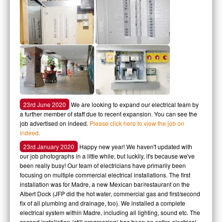
23rd June 2020
We are looking to expand our electrical team by
a further member of staff due to recent expansion. You can see the
job advertised on indeed.
Please click here to view the job on
indeed.
23rd January 2020
Happy new year! We haven't updated with
our job photographs in a little while, but luckily, it's because we've
been really busy! Our team of electricians have primarily been
focusing on multiple commercial electrical installations. The first
installation was for Madre, a new Mexican bar/restaurant on the
Albert Dock (JFP did the hot water, commercial gas and first/second
fix of all plumbing and drainage, too). We installed a complete
electrical system within Madre, including all lighting, sound etc. The
second installation (still progressing) has been an entire electrical