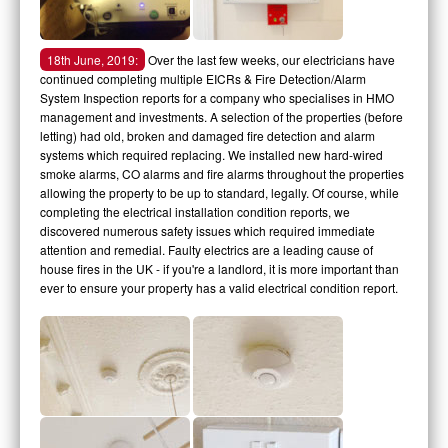
18th June, 2019:
Over the last few weeks, our electricians have
continued completing multiple EICRs & Fire Detection/Alarm
System Inspection reports for a company who specialises in HMO
management and investments. A selection of the properties (before
letting) had old, broken and damaged fire detection and alarm
systems which required replacing. We installed new hard-wired
smoke alarms, CO alarms and fire alarms throughout the properties
allowing the property to be up to standard, legally. Of course, while
completing the electrical installation condition reports, we
discovered numerous safety issues which required immediate
attention and remedial. Faulty electrics are a leading cause of
house fires in the UK - if you're a landlord, it is more important than
ever to ensure your property has a valid electrical condition report.