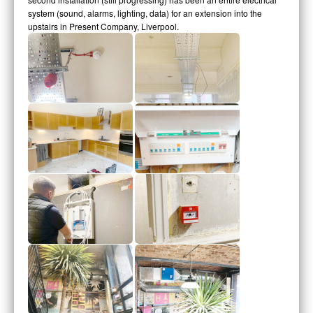
system (sound, alarms, lighting, data) for an extension into the
upstairs in Present Company, Liverpool.