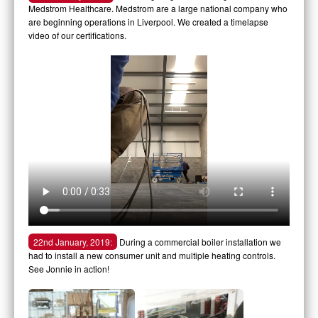
Medstrom Healthcare. Medstrom are a large national company who
are beginning operations in Liverpool. We created a timelapse
video of our certifications.
22nd January, 2019:
During a commercial boiler installation we
had to install a new consumer unit and multiple heating controls.
See Jonnie in action!