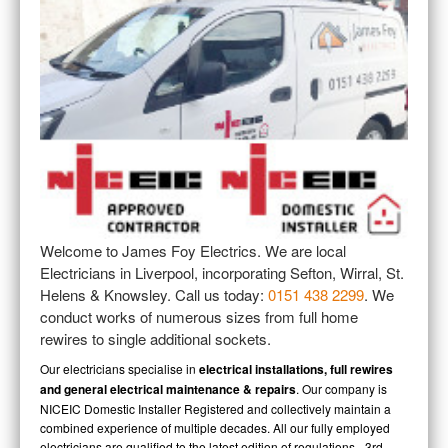
All About JFE
FAQ
Our FAQ
CONTACT
Contacting Us
PRICING
Our Pricing
JOB PHOTOS
Job Photographs
Welcome to James Foy Electrics. We are local
TESTIMONIALS
Electricians in Liverpool, incorporating Sefton, Wirral, St.
Customer Testimonials
Helens & Knowsley. Call us today:
0151 438 2299
. We
conduct works of numerous sizes from full home
ACCREDITATIONS
rewires to single additional sockets.
NICEIC Accreditations
Our electricians specialise in
electrical installations, full rewires
and general electrical maintenance & repairs
. Our company is
NICEIC Domestic Installer Registered and collectively maintain a
combined experience of multiple decades. All our fully employed
electricians are qualified to the latest edition of regulations - 3rd