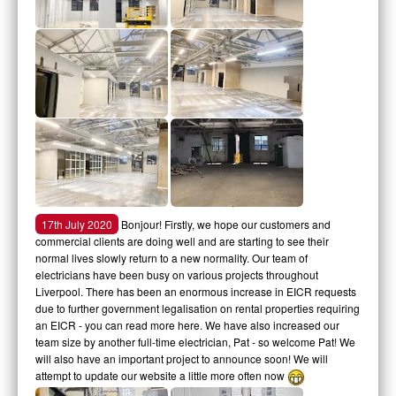
17th July 2020
Bonjour! Firstly, we hope our customers and
commercial clients are doing well and are starting to see their
normal lives slowly return to a new normality. Our team of
electricians have been busy on various projects throughout
Liverpool. There has been an enormous increase in EICR requests
due to further government legalisation on rental properties requiring
an EICR - you can read more here. We have also increased our
team size by another full-time electrician, Pat - so welcome Pat! We
will also have an important project to announce soon! We will
attempt to update our website a little more often now