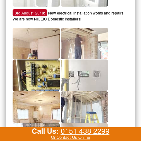
3rd August, 2018:
New electrical installation works and repairs.
We are now NICEIC Domestic Installers!
Call Us:
0151 438 2299
Or Contact Us Online