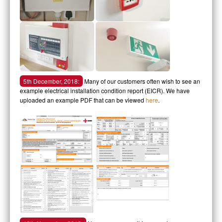
5th December, 2018:
Many of our customers often wish to see an
example electrical installation condition report (EICR). We have
uploaded an example PDF that can be viewed
here
.