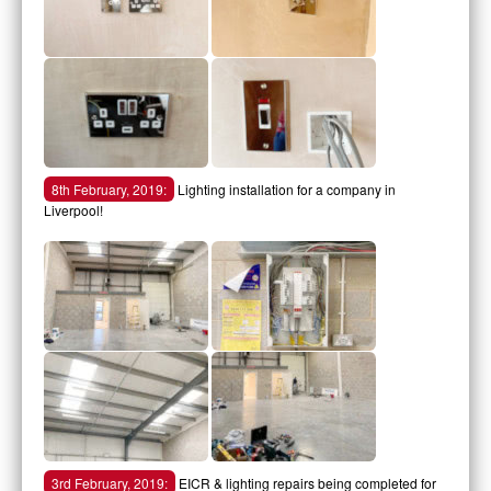
8th February, 2019:
Lighting installation for a company in
Liverpool!
3rd February, 2019:
EICR & lighting repairs being completed for