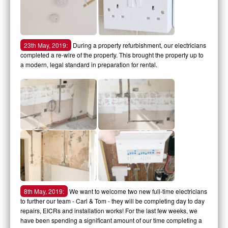
23th May, 2019:
During a property refurbishment, our electricians
completed a re-wire of the property. This brought the property up to
a modern, legal standard in preparation for rental.
8th May, 2019:
We want to welcome two new full-time electricians
to further our team - Carl & Tom - they will be completing day to day
repairs, EICRs and installation works! For the last few weeks, we
have been spending a significant amount of our time completing a