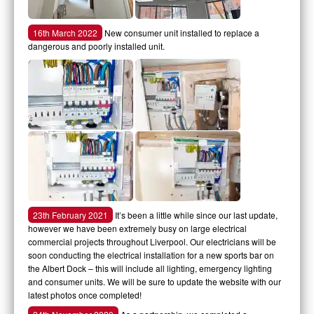
16th March 2022
New consumer unit installed to replace a
dangerous and poorly installed unit.
23th February 2021
It’s been a little while since our last update,
however we have been extremely busy on large electrical
commercial projects throughout Liverpool. Our electricians will be
soon conducting the electrical installation for a new sports bar on
the Albert Dock – this will include all lighting, emergency lighting
and consumer units. We will be sure to update the website with our
latest photos once completed!