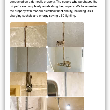
conducted on a domestic property. The couple who purchased the
property are completely refurbishing the property. We have rewired
the property with modern electrical functionality, including USB
charging sockets and energy saving LED lighting.