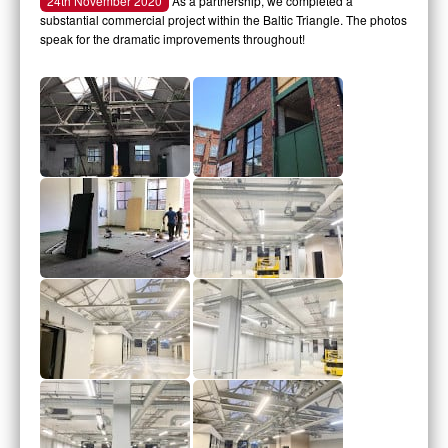
24th November 2020
As a partnership, we completed a
substantial commercial project within the Baltic Triangle. The photos
speak for the dramatic improvements throughout!