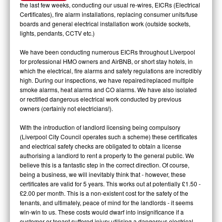
the last few weeks, conducting our usual re-wires, EICRs (Electrical
Certificates), fire alarm installations, replacing consumer units/fuse
boards and general electrical installation work (outside sockets,
lights, pendants, CCTV etc.)
We have been conducting numerous EICRs throughout Liverpool
for professional HMO owners and AirBNB, or short stay hotels, in
which the electrical, fire alarms and safety regulations are incredibly
high. During our inspections, we have repaired/replaced multiple
smoke alarms, heat alarms and CO alarms. We have also isolated
or rectified dangerous electrical work conducted by previous
owners (certainly not electricians!).
With the introduction of landlord licensing being compulsory
(Liverpool City Council operates such a scheme) these certificates
and electrical safety checks are obligated to obtain a license
authorising a landlord to rent a property to the general public. We
believe this is a fantastic step in the correct direction. Of course,
being a business, we will inevitably think that - however, these
certificates are valid for 5 years. This works out at potentially £1.50 -
£2.00 per month. This is a non-existent cost for the safety of the
tenants, and ultimately, peace of mind for the landlords - it seems
win-win to us. These costs would dwarf into insignificance if a
customer or tenant suffered injury utilising a dangerous electrical