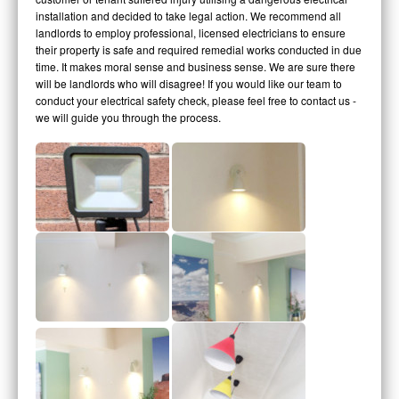
installation and decided to take legal action. We recommend all
landlords to employ professional, licensed electricians to ensure
their property is safe and required remedial works conducted in due
time. It makes moral sense and business sense. We are sure there
will be landlords who will disagree! If you would like our team to
conduct your electrical safety check, please feel free to contact us -
we will guide you through the process.