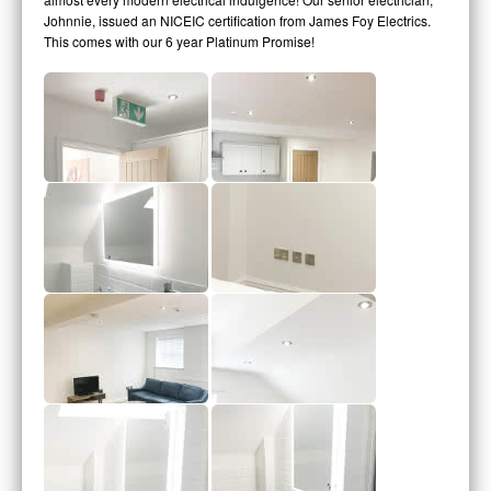
Johnnie, issued an NICEIC certification from James Foy Electrics.
This comes with our 6 year Platinum Promise!