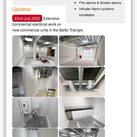
Fire alarms & Smoke alarms
Updates
Intruder Alarm systems
installation
22nd July 2022
Extensive
commercial electrical work on
new commercial units in the Baltic Triangle.